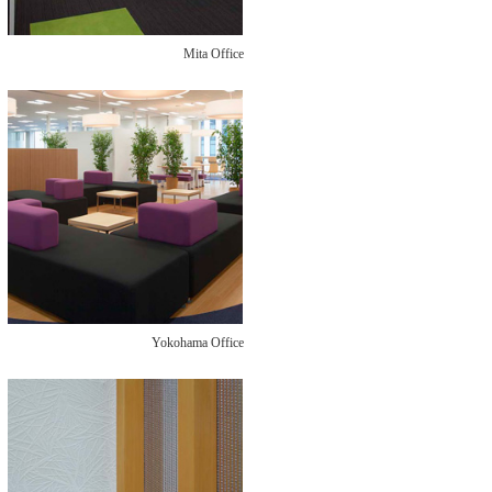
Mita Office
Yokohama Office