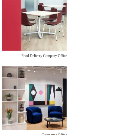
Food Delivery Company Office