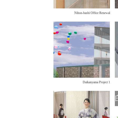
Nihon-bashi Office Renewal
Daikanyama Project 1