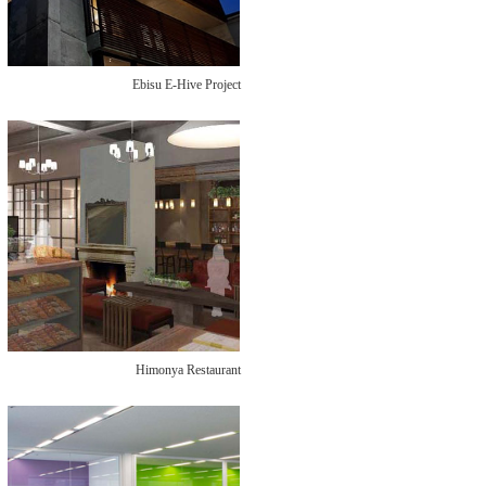
Ebisu E-Hive Project
Himonya Restaurant