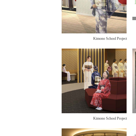
Kimono School Project
Kimono School Project