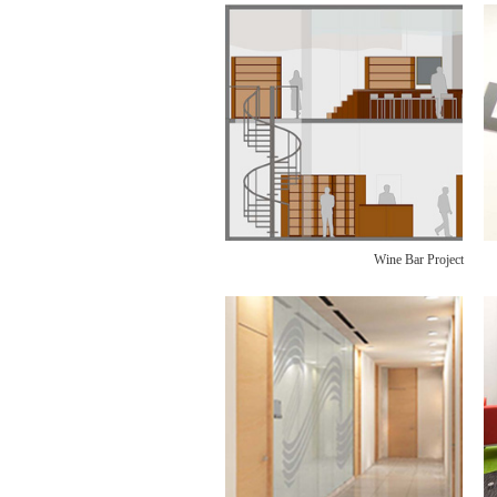
Wine Bar Project