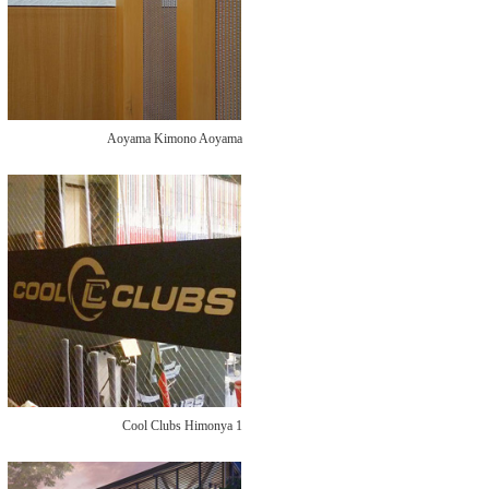
Aoyama Kimono Aoyama
Cool Clubs Himonya 1