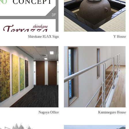
Shirokane IGAX Sign
Y House
Nagoya Office
Kamimeguro House