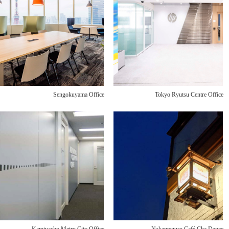
Sengokuyama Office
Tokyo Ryutsu Centre Office