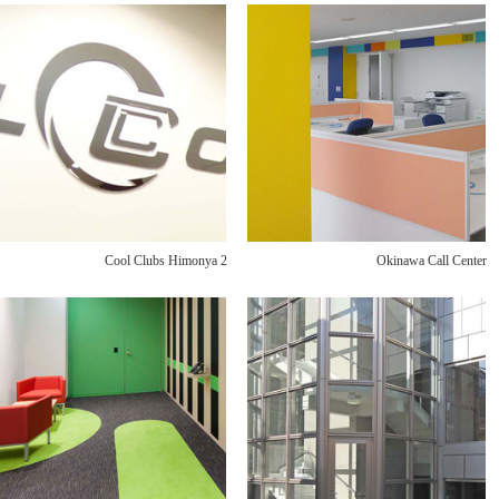
Cool Clubs Himonya 2
Okinawa Call Center