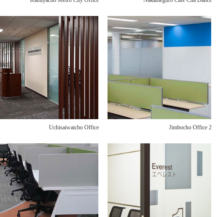
Kamiyacho Metro City Office
Nakameguro Café Cha Dance
Uchisaiwaicho Office
Jimbocho Office 2