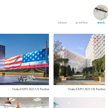
about
profiles
work
Osaka EXPO 2025 US Pavilion
Osaka EXPO 2025 UK Pavilion