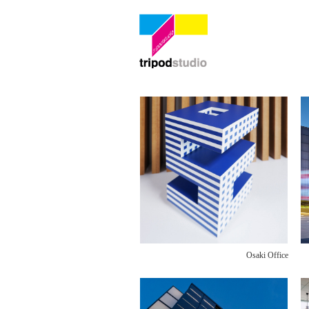
Osaki Office