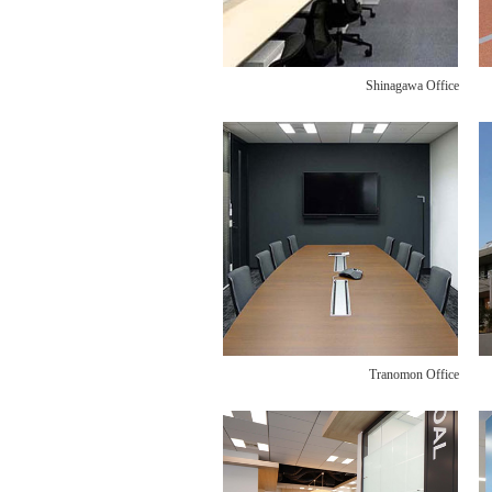
Shinagawa Office
Tranomon Office