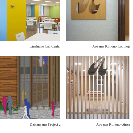
Kinshicho Call Center
Aoyama Kimono Kichijoji
Daikanyama Project 2
Aoyama Kimono Ginza