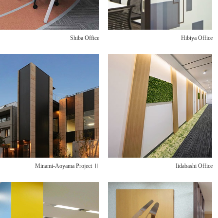
Shiba Office
Hibiya Office
Minami-Aoyama Project Ⅱ
Iidabashi Office