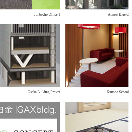
Jimbocho Office 1
Almost Blue C
Osaka Building Project
Kimono School