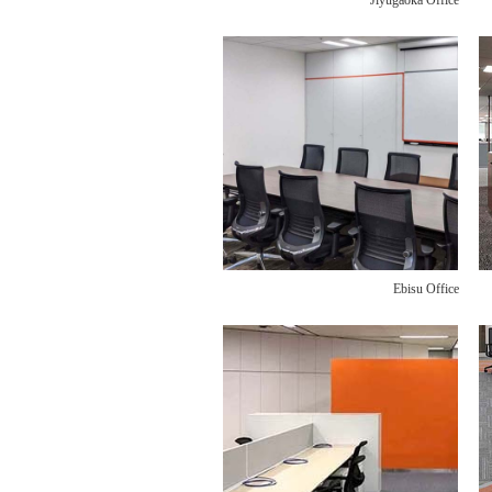
Jiyugaoka Office
Ebisu Office