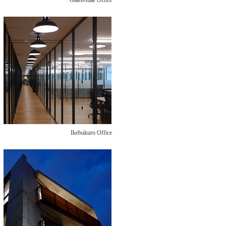
Gaien-mae Office
Ikebukuro Office