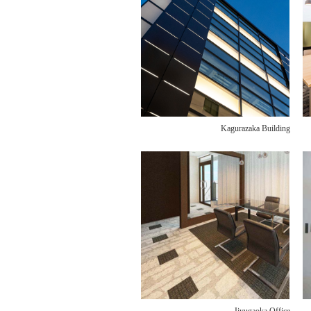
Kagurazaka Building