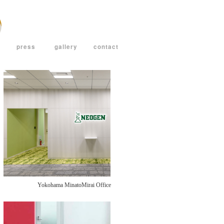
press
gallery
contact
Yokohama MinatoMirai Office