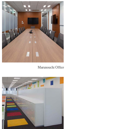
Marunouchi Office