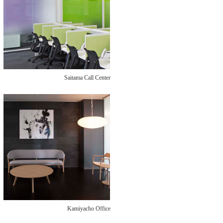
Saitama Call Center
Kamiyacho Office