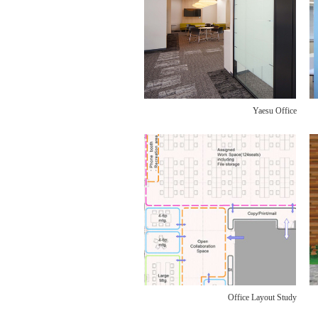
Yaesu Office
Office Layout Study