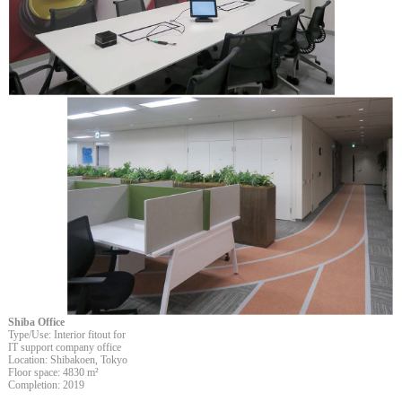
Shiba Office
Type/Use: Interior fitout for
IT support company office
Location: Shibakoen, Tokyo
Floor space: 4830 m²
Completion: 2019